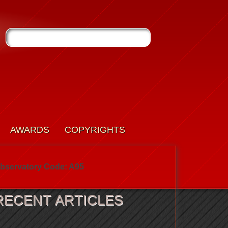
AWARDS
COPYRIGHTS
bservatory Code: A95
RECENT ARTICLES