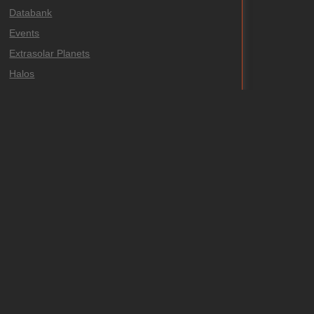
Databank
Events
Extrasolar Planets
Halos
Highlights
Meteors and Fireballs
Misc
Observations
Publications
Supernovae
Uncategorized
Variables
Venus Transit 2004
Venus Transit 2012