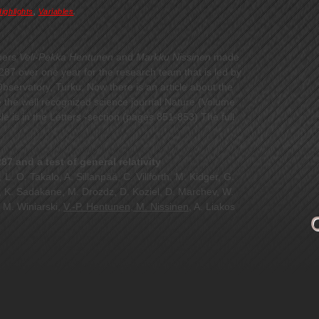
ighlights
,
Variables
.
bers
Veli-Pekka Hentunen
and
Markku Nissinen
made
87 over one year for the research team that is led by
bservatory, Turku. Now there is an article about the
e the well recognized science journal Nature (Volume
e is in the Letters -section (pages 851-853) The full
7 and a test of general relativity
 L. O. Takalo, A. Sillanpää, C. Villforth, M. Kidger, G.
u, K. Sadakane, M. Drozdz, D. Koziel, D. Marchev, W.
 M. Winiarski,
V.-P. Hentunen, M. Nissinen
, A. Liakos