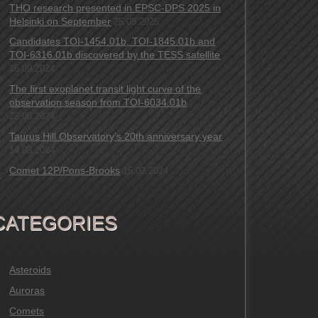
THO research presented in EPSC-DPS 2025 in
Helsinki on September
25.08.2025
Candidates TOI-1454.01b, TOI-1845.01b and
TOI-6316.01b discovered by the TESS satellite
16.09.2024
The first exoplanet transit light curve of the
observation season from TOI-6034.01b
22.08.2024
Taurus Hill Observatory’s 20th anniversary year
14.03.2024
Comet 12P/Pons-Brooks
15.02.2024
CATEGORIES
Asteroids
Auroras
Comets