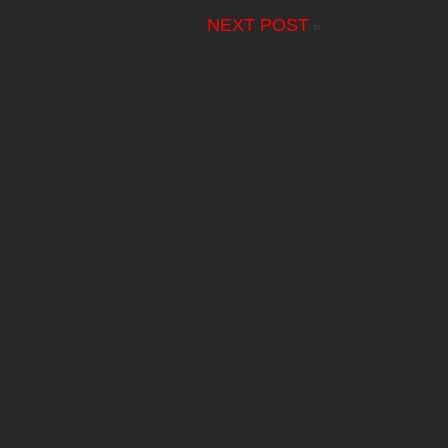
NEXT POST
»