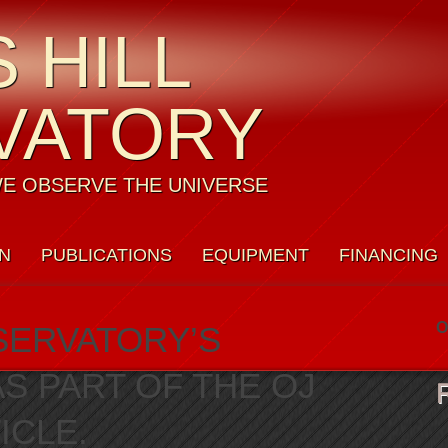
 HILL
VATORY
E OBSERVE THE UNIVERSE
N
PUBLICATIONS
EQUIPMENT
FINANCING
Y POLICY
O
SERVATORY’S
 PART OF THE OJ
ICLE.