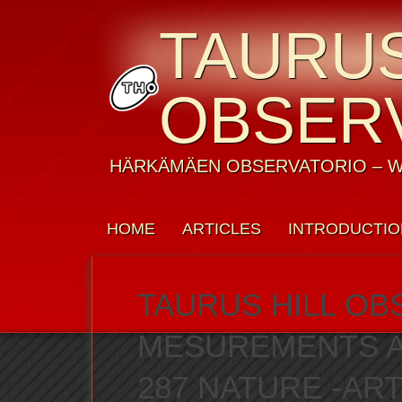
TAURUS
OBSER
HÄRKÄMÄEN OBSERVATORIO – W
HOME
ARTICLES
INTRODUCTIO
WEATHER
CONTACT US
PRIVAC
TAURUS HILL OB
MESUREMENTS AS
287 NATURE -ART