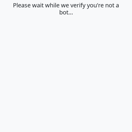
Please wait while we verify you're not a
bot…