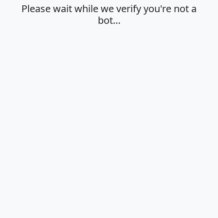
Please wait while we verify you're not a
bot…