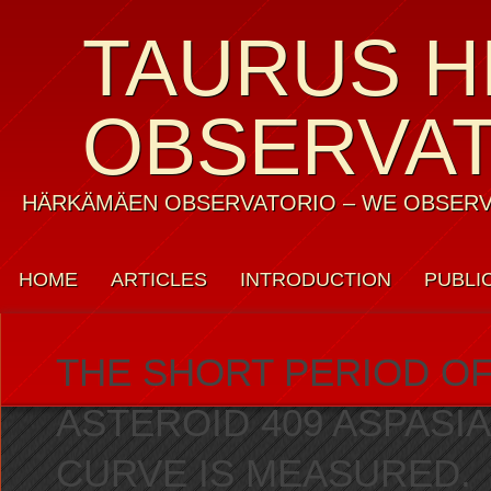
TAURUS H
OBSERVA
HÄRKÄMÄEN OBSERVATORIO – WE OBSERV
HOME
ARTICLES
INTRODUCTION
PUBLI
WEATHER
CONTACT US
PRIVACY POLICY
THE SHORT PERIOD OF
ASTEROID 409 ASPASIA
CURVE IS MEASURED.