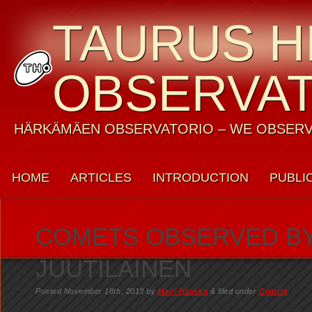
TAURUS H
OBSERVA
HÄRKÄMÄEN OBSERVATORIO – WE OBSERV
HOME
ARTICLES
INTRODUCTION
PUBLI
WEATHER
CONTACT US
PRIVACY POLICY
COMETS OBSERVED BY
JUUTILAINEN
Posted
November 18th, 2013
by
Harri Haukka
&
filed under
Comets
.