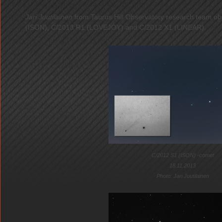
Jari Juutilainen
from Taurus Hill Observatory research team o
(ISON), C/2013 R1 (LOVEJOY) and C/2012 X1 (LINEAR).
C/2012 S1 (ISON) -comet
18.11.2013
Photo: Jari Juutilainen