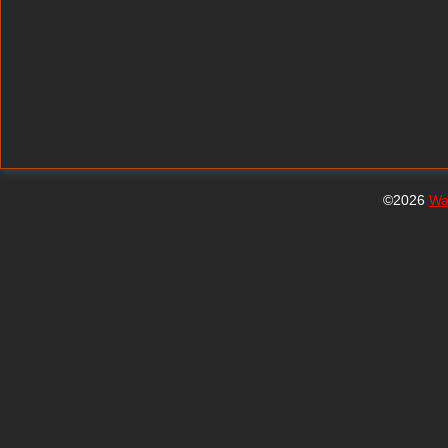
©2026
Wa