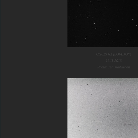
C/2013 R1 (LOVEJOY)
11.11.2013
Photo: Jari Juutilainen