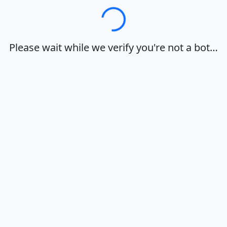
Loading…
Please wait while we verify you're not a bot…